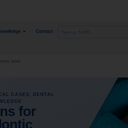
nowledge
Contact
DONTIC WORK
ICAL CASES
,
DENTAL
OWLEDGE
ons for
ontic