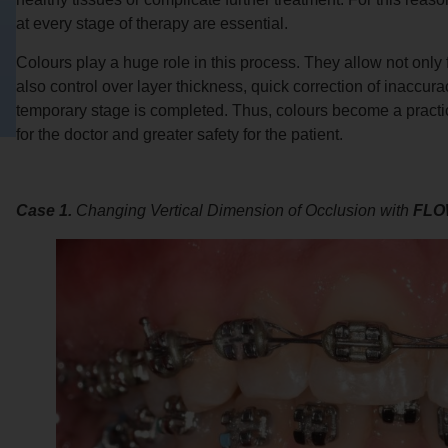
at every stage of therapy are essential.
Colours play a huge role in this process. They allow not only 
also control over layer thickness, quick correction of inaccur
temporary stage is completed. Thus, colours become a practic
for the doctor and greater safety for the patient.
Case 1.
Changing Vertical Dimension of Occlusion with
FLO