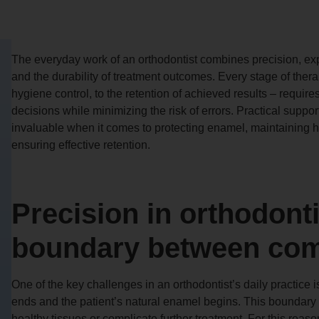
The everyday work of an orthodontist combines precision, expe
and the durability of treatment outcomes. Every stage of ther
hygiene control, to the retention of achieved results – require
decisions while minimizing the risk of errors. Practical supp
invaluable when it comes to protecting enamel, maintaining h
ensuring effective retention.
Precision in orthodont
boundary between com
One of the key challenges in an orthodontist’s daily practice 
ends and the patient’s natural enamel begins. This boundary 
healthy tissues or complicate further treatment. For this reaso