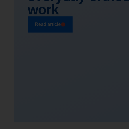
work
Read article