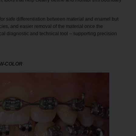
for safe differentiation between material and enamel but
acies, and easier removal of the material once the
al diagnostic and technical tool – supporting precision
W-COLOR