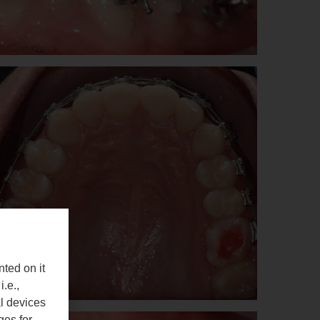
nted on it
i.e.,
al devices
ges for