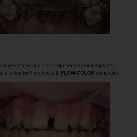
h a Hyrax screw appliance supported by mini-implants
was blocked for 6 months with
FLOW-COLOR
composite.