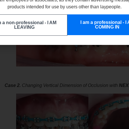
products intended for use by users other than laypeople.
I am a professional - I
m a non-professional - I AM
COMING IN
LEAVING
Case 2.
Changing Vertical Dimension of Occlusion with
NEX