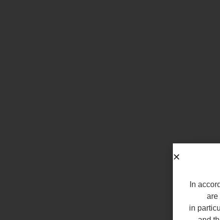
In accord
are 
in partic
and th