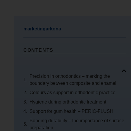
marketingarkona
CONTENTS
Precision in orthodontics – marking the
boundary between composite and enamel
Colours as support in orthodontic practice
Hygiene during orthodontic treatment
Support for gum health – PERIO-FLUSH
Bonding durability – the importance of surface
preparation