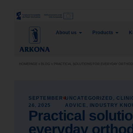
About us
Products
K
HOMEPAGE
»
BLOG
»
PRACTICAL SOLUTIONS FOR EVERYDAY ORTHO
SEPTEMBER
UNCATEGORIZED
,
CLIN
26, 2025
ADVICE
,
INDUSTRY KN
Practical soluti
everyday orthod