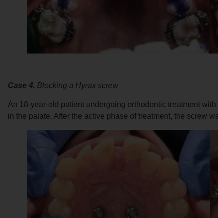
Case 4.
Blocking a Hyrax screw
An 18-year-old patient undergoing orthodontic treatment wit
in the palate. After the active phase of treatment, the screw 