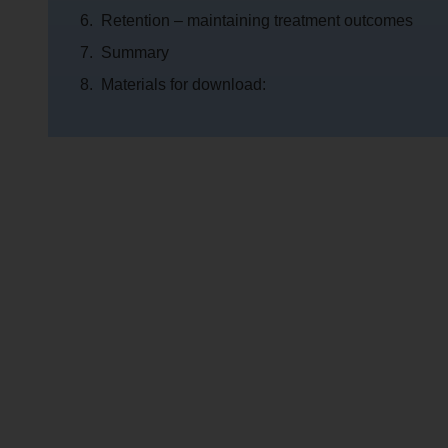
Retention – maintaining treatment outcomes
Summary
Materials for download: