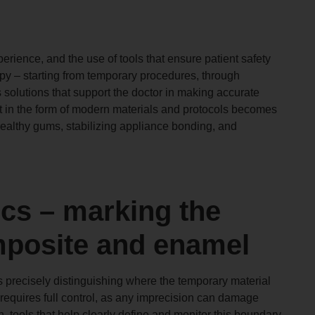
rience, and the use of tools that ensure patient safety
apy – starting from temporary procedures, through
s solutions that support the doctor in making accurate
ort in the form of modern materials and protocols becomes
ealthy gums, stabilizing appliance bonding, and
ics – marking the
posite and enamel
is precisely distinguishing where the temporary material
requires full control, as any imprecision can damage
n, tools that help clearly define and monitor this boundary