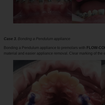
Case 3.
Bonding a Pendulum appliance
Bonding a Pendulum appliance to premolars with
FLOW-CO
material and easier appliance removal. Clear marking of the