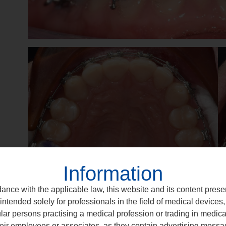
Information
ance with the applicable law, this website and its content prese
intended solely for professionals in the field of medical devices, 
ular persons practising a medical profession or trading in medic
eir employees or associates, as they contain advertising messa