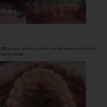
LOR
in pink, allowing control over the amount of bonding
 enamel margin.