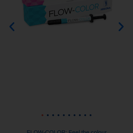
ng the
FLOW-COLOR: Feel the colour