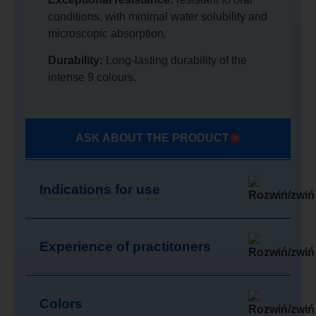
conditions, with minimal water solubility and
microscopic absorption.
Durability:
Long-lasting durability of the
intense 9 colours.
ASK ABOUT THE PRODUCT
Indications for use
Experience of practitoners
Colors