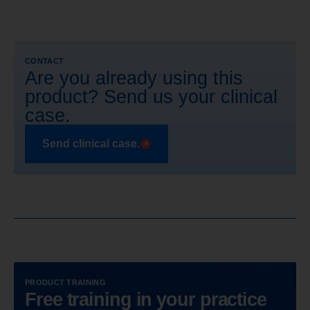
CONTACT
Are you already using this
product? Send us your clinical
case.
Send clinical case.
PRODUCT TRAINING
Free training in your practice