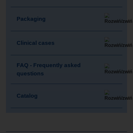
Packaging
Clinical cases
FAQ - Frequently asked
questions
Catalog