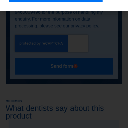
Nasutów 99C, 21-025 Niemce, NIP:
9460009496 for the purpose of handling my
enquiry. For more information on data
processing, please see our privacy policy.
Send form
OPINIONS
What dentists say about this
product