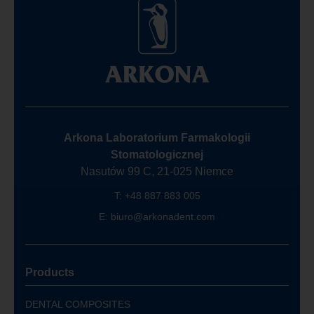
Arkona Laboratorium Farmakologii
Stomatologicznej
Nasutów 99 C, 21-025 Niemce
T:
+48 887 883 005
E:
biuro@arkonadent.com
Products
DENTAL COMPOSITES