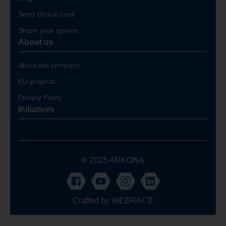
Send clinical case
Share your opinion
About us
About the company
EU projects
Privacy Policy
Initiatives
© 2025 ARKONA
Crafted by
WEBRACE