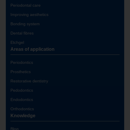
Periodontal care
Improving aesthetics
Bonding system
Dental fibres
Etchgel
Areas of application
Periodontics
Prosthetics
Restorative dentistry
Pedodontics
Endodontics
Orthodontics
Knowledge
Blog