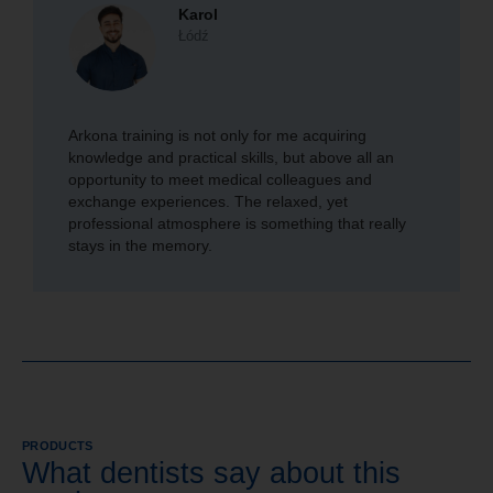
Karol
Łódź
Arkona training is not only for me acquiring
knowledge and practical skills, but above all an
opportunity to meet medical colleagues and
exchange experiences. The relaxed, yet
professional atmosphere is something that really
stays in the memory.
PRODUCTS
What dentists say about this