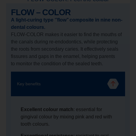
FLOW – COLOR
A light-curing type ‘’flow’’ composite in nine non-
dental colours.
FLOW-COLOR makes it easier to find the mouths of
the canals during re-endodontics, while protecting
the roots from secondary caries. It effectively seals
fissures and gaps in the enamel, helping parents
to monitor the condition of the sealed teeth.
Key benefits
Excellent colour match
: essential for
gingival colour by mixing pink and red with
tooth colours.
Exceptional resistance:
resistant to oral