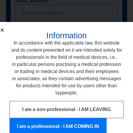
E-MAIL ADDRESS
PHONE NUMBER
Information
In accordance with the applicable law, this website
and its content presented on it are intended solely for
professionals in the field of medical devices, i.e.,
PROFFESIONAL LICENCE NUMBER
in particular persons practising a medical profession
or trading in medical devices and their employees
or associates, as they contain advertising messages
for products intended for use by users other than
DENTAL OFFICE ADDRESS
laypeople.
I am a non-professional - I AM LEAVING
I consent to the processing of my personal
data by the company ARKONA Laboratorium
I am a professional - I AM COMING IN
Farmakologii Stomatologicznej, based in