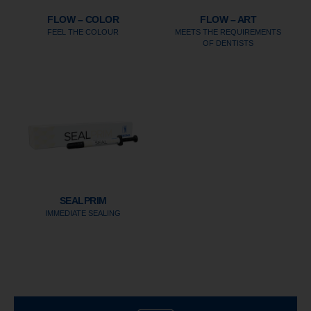
FLOW – COLOR
FLOW – ART
FEEL THE COLOUR
MEETS THE REQUIREMENTS
OF DENTISTS
SEALPRIM
IMMEDIATE SEALING