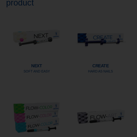
product
NEXT
CREATE
SOFT AND EASY
HARD AS NAILS