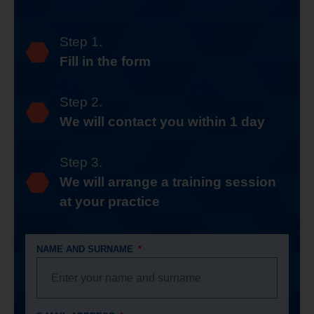
Step 1.
Fill in the form
Step 2.
We will contact you within 1 day
Step 3.
We will arrange a training session
at your practice
NAME AND SURNAME