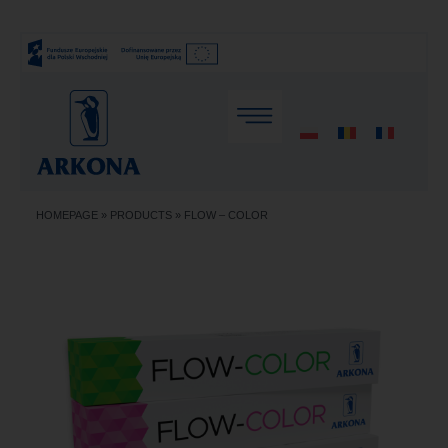
HOMEPAGE
»
PRODUCTS
»
FLOW – COLOR