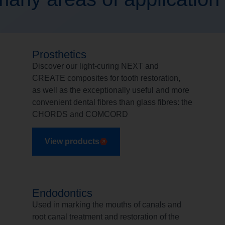
Prosthetics
Discover our light-curing NEXT and
CREATE composites for tooth restoration,
as well as the exceptionally useful and more
convenient dental fibres than glass fibres: the
CHORDS and COMCORD
View products
Endodontics
Used in marking the mouths of canals and
root canal treatment and restoration of the