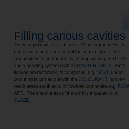
Filling carious cavities
The filling of cavities of classes I-VI according to Black
begins with the preparation of the surface where the
composite is to be bonded by etching with e.g.
ETCHGE
and a bonding system such as
MASTERBOND
. Tooth
tissues are restored with composite, e.g.
NEXT
, under-
colouring is carried out with the
COLOURANT
, hard-to-
reach areas are filled with flowable composite, e.g.
FLO
ART
. The smoothness of the work is imparted with
GLAZE
.