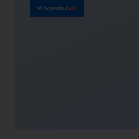
View products