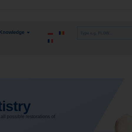
Knowledge
istry
all possible restorations of