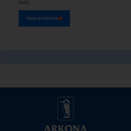
tooth.
View products