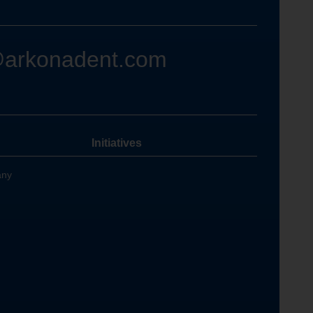
@arkonadent.com
Initiatives
any