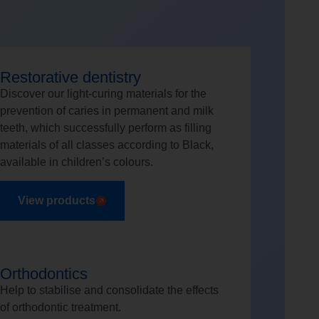
Restorative dentistry
Discover our light-curing materials for the
prevention of caries in permanent and milk
teeth, which successfully perform as filling
materials of all classes according to Black,
available in children’s colours.
View products
Orthodontics
Help to stabilise and consolidate the effects
of orthodontic treatment.