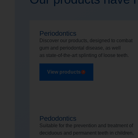
Periodontics
Discover our products, designed to combat
gum and periodontal disease, as well
as state-of-the-art splinting of loose teeth.
View products
Pedodontics
Suitable for the prevention and treatment of
deciduous and permanent teeth in children,