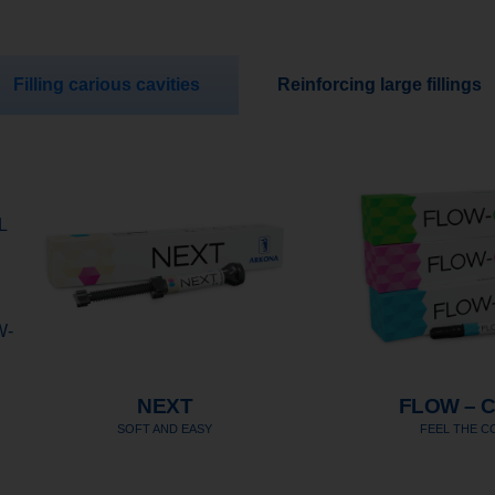
Filling carious cavities
Reinforcing large fillings
L
W-
NEXT
FLOW – 
SOFT AND EASY
FEEL THE 