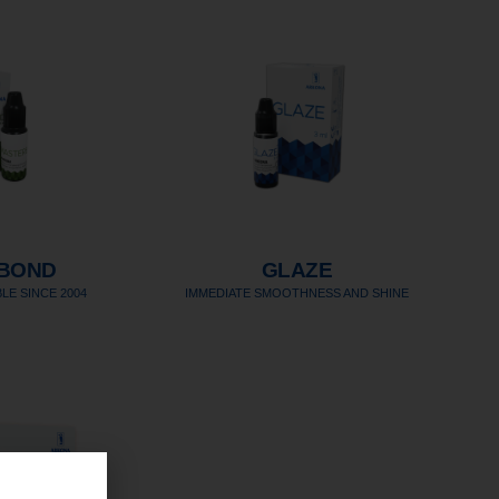
BOND
GLAZE
LE SINCE 2004
IMMEDIATE SMOOTHNESS AND SHINE