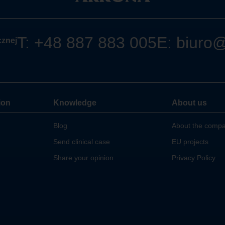
T:
+48 887 883 005
E:
biuro
cznej
ion
Knowledge
About us
Blog
About the comp
Send clinical case
EU projects
Share your opinion
Privacy Policy