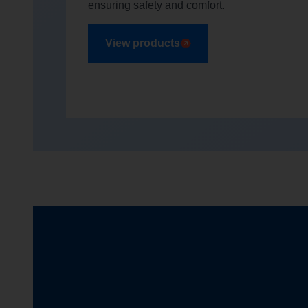
ensuring safety and comfort.
View products