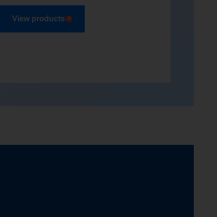
View products