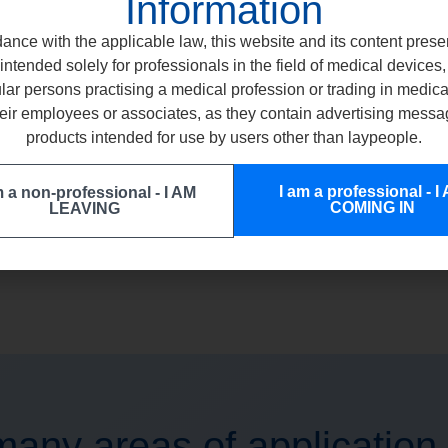
Information
ance with the applicable law, this website and its content prese
intended solely for professionals in the field of medical devices, 
ular persons practising a medical profession or trading in medic
eir employees or associates, as they contain advertising messa
ETCHGEL
COMC
products intended for use by users other than laypeople.
EASY APPLICATION IMMEDIATE RINSE
UNLIMITED TR
I am a professional - I
m a non-professional - I AM
COMING IN
LEAVING
any areas of application