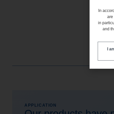
In accord
are 
in partic
and th
I a
APPLICATION
Our products have m