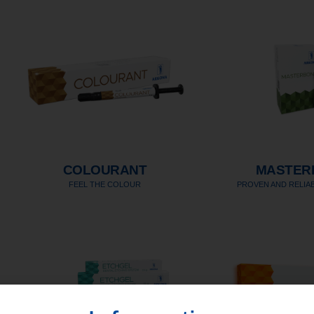
COLOURANT
MASTER
FEEL THE COLOUR
PROVEN AND RELIAB