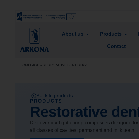
About us
Products
Contact
HOMEPAGE
»
RESTORATIVE DENTISTRY
Back to products
PRODUCTS
Restorative dent
Discover our light-curing composites designed for 
all classes of cavities, permanent and milk teeth.