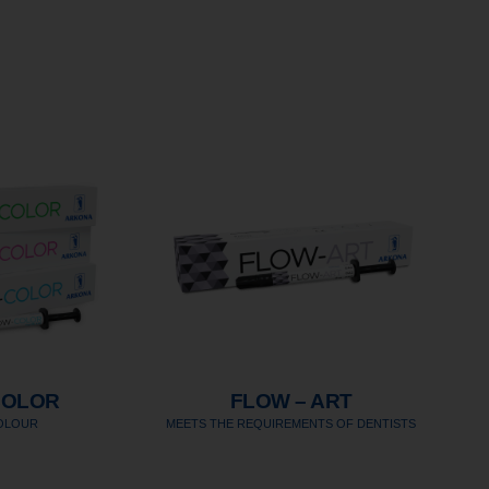
COLOR
FLOW – ART
COLOUR
MEETS THE REQUIREMENTS OF DENTISTS