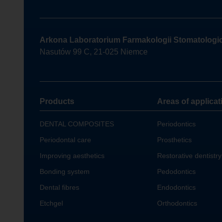
Arkona Laboratorium Farmakologii Stomatologi
Nasutów 99 C, 21-025 Niemce
Products
Areas of applicat
DENTAL COMPOSITES
Periodontics
Periodontal care
Prosthetics
Improving aesthetics
Restorative dentistry
Bonding system
Pedodontics
Dental fibres
Endodontics
Etchgel
Orthodontics