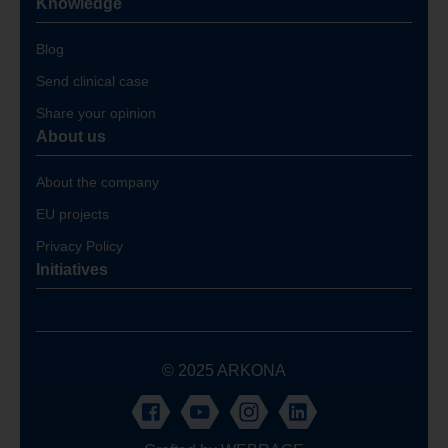
Knowledge
Blog
Send clinical case
Share your opinion
About us
About the company
EU projects
Privacy Policy
Initiatives
© 2025 ARKONA