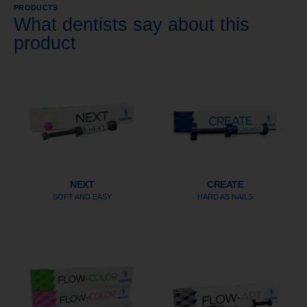
PRODUCTS
What dentists say about this
product
NEXT
CREATE
SOFT AND EASY
HARD AS NAILS