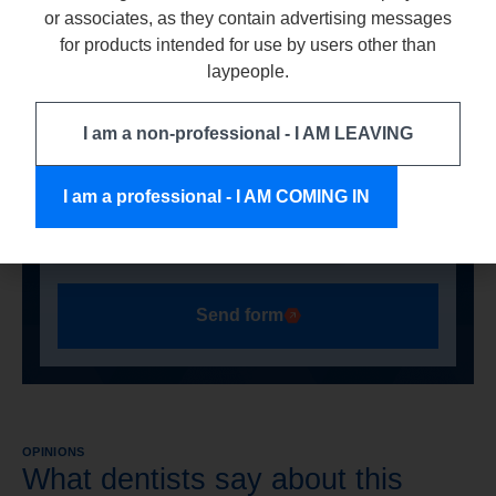
or associates, as they contain advertising messages
data by the company ARKONA Laboratorium
for products intended for use by users other than
Farmakologii Stomatologicznej, based in
laypeople.
Nasutów 99C, 21-025 Niemce, NIP:
9460009496 for the purpose of handling my
enquiry. For more information on data
I am a non-professional - I AM LEAVING
processing, please see our privacy policy.
I am a professional - I AM COMING IN
Send form
OPINIONS
What dentists say about this