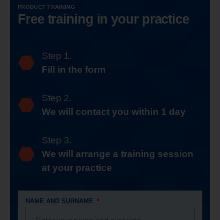
PRODUCT TRAINING
Free training in your practice
Step 1.
Fill in the form
Step 2.
We will contact you within 1 day
Step 3.
We will arrange a training session
at your practice
NAME AND SURNAME