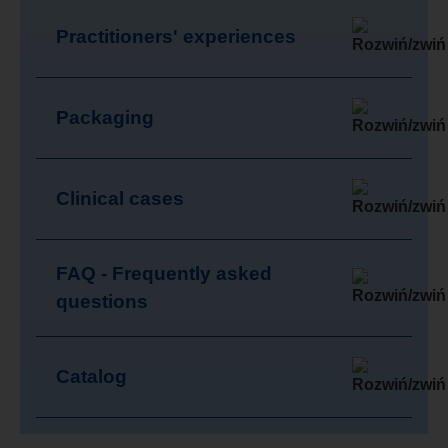
Practitioners' experiences
Packaging
Clinical cases
FAQ - Frequently asked
questions
Catalog