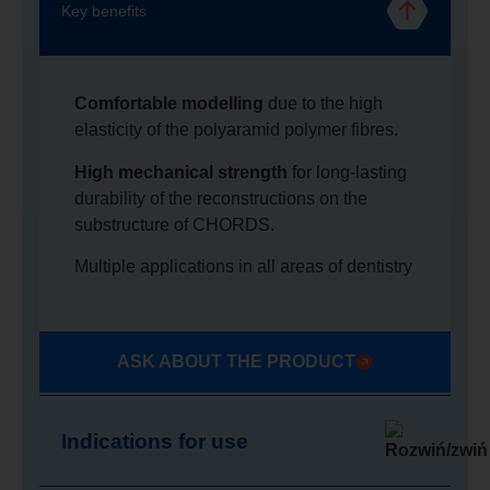
Key benefits
Comfortable modelling
due to the high
elasticity of the polyaramid polymer fibres.
High mechanical strength
for long-lasting
durability of the reconstructions on the
substructure of CHORDS.
Multiple applications in all areas of dentistry
ASK ABOUT THE PRODUCT
Indications for use