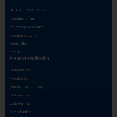
DENTAL COMPOSITES
Periodontal care
Improving aesthetics
Bonding system
Dental fibres
Etchgel
Areas of application
Periodontics
Prosthetics
Restorative dentistry
Pedodontics
Endodontics
Orthodontics