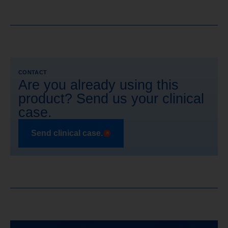
CONTACT
Are you already using this
product? Send us your clinical
case.
Send clinical case.