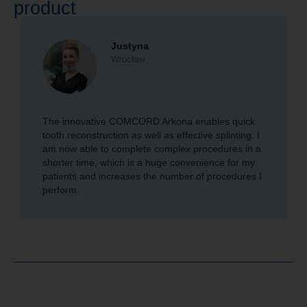
product
Justyna
Wrocław
The innovative COMCORD Arkona enables quick
tooth reconstruction as well as effective splinting. I
am now able to complete complex procedures in a
shorter time, which is a huge convenience for my
patients and increases the number of procedures I
perform.