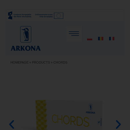
HOMEPAGE
»
PRODUCTS
»
CHORDS