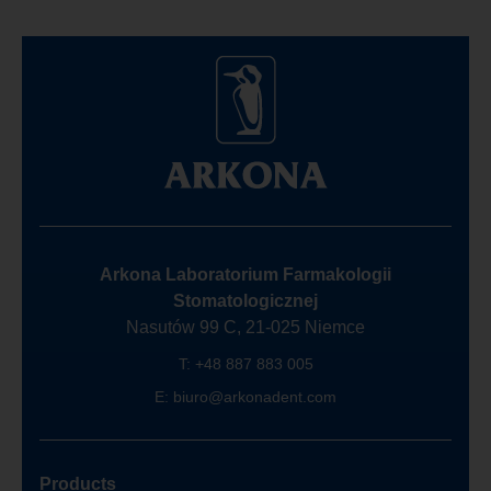
Arkona Laboratorium Farmakologii
Stomatologicznej
Nasutów 99 C, 21-025 Niemce
T:
+48 887 883 005
E:
biuro@arkonadent.com
Products