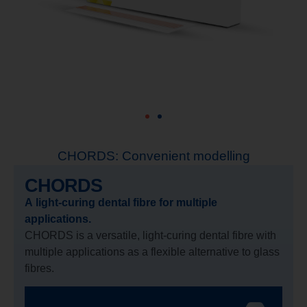
CHORDS: Convenient modelling
CHORDS
A light-curing dental fibre for multiple
applications.
CHORDS is a versatile, light-curing dental fibre with
multiple applications as a flexible alternative to glass
fibres.