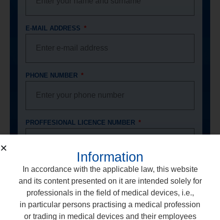
E-MAIL ADDRESS
PHONE NUMBER
PROFFESIONAL LICENCE NUMBER
Information
In accordance with the applicable law, this website
DENTAL OFFICE ADDRESS
and its content presented on it are intended solely for
professionals in the field of medical devices, i.e.,
in particular persons practising a medical profession
or trading in medical devices and their employees
I consent to the processing of my personal