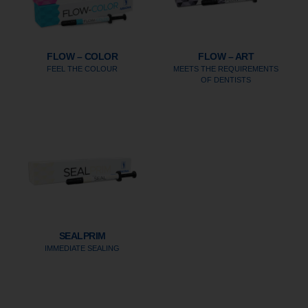
FLOW – COLOR
FLOW – ART
FEEL THE COLOUR
MEETS THE REQUIREMENTS
OF DENTISTS
SEALPRIM
IMMEDIATE SEALING