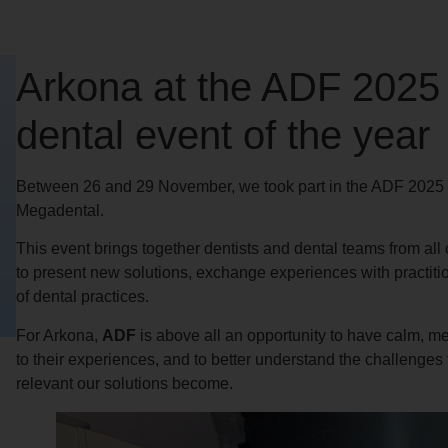
Arkona at the ADF 2025
dental event of the year
Between 26 and 29 November, we took part in the ADF 2025 Co
Megadental.
This event brings together dentists and dental teams from all 
to present new solutions, exchange experiences with practiti
of dental practices.
For Arkona,
ADF
is above all an opportunity to have calm, mea
to their experiences, and to better understand the challenges
relevant our solutions become.