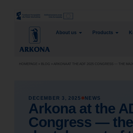
About us
Products
K
HOMEPAGE
»
BLOG
»
ARKONA AT THE ADF 2025 CONGRESS — THE MAJ
DECEMBER 3, 2025
NEWS
Arkona at the A
Congress — the