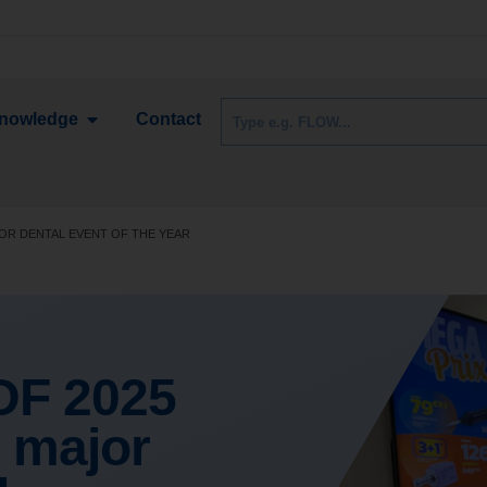
nowledge
Contact
OR DENTAL EVENT OF THE YEAR
DF 2025
 major