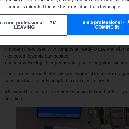
products intended for use by users other than laypeople.
As our representative
Julien Dibon
summed it up:
“This year’s ADF 2025 Congress was particularly valuable. It 
I am a professional - I
m a non-professional - I AM
practitioners and understand what they truly need in their dail
COMING IN
LEAVING
I had the pleasure of presenting three solutions that generated
• modern fibers used with composite, ready to use and with n
• coloured flowable composites,
• an innovative liquid for periodontal pocket irrigation, withou
The discussions with dentists and hygienist teams once again 
solutions that are truly adapted to real clinical needs.”
We would like to thank everyone who visited our booth — your
direction.