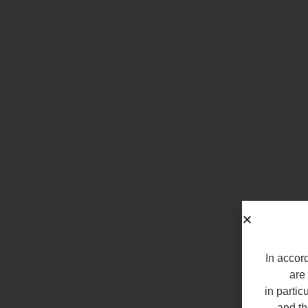
In accord
are 
in partic
and th