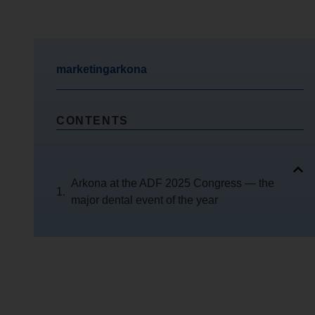
marketingarkona
CONTENTS
Arkona at the ADF 2025 Congress — the
major dental event of the year