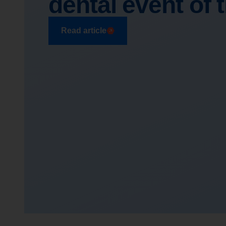
dental event of 
Read article