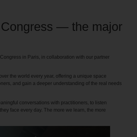
 Congress — the major
ngress in Paris, in collaboration with our partner
over the world every year, offering a unique space
oners, and gain a deeper understanding of the real needs
ningful conversations with practitioners, to listen
 they face every day. The more we learn, the more