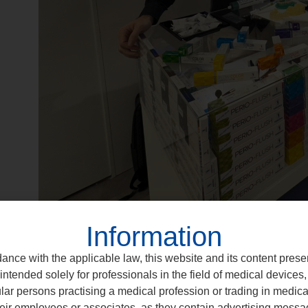
Information
ance with the applicable law, this website and its content prese
intended solely for professionals in the field of medical devices, 
ular persons practising a medical profession or trading in medic
eir employees or associates, as they contain advertising messa