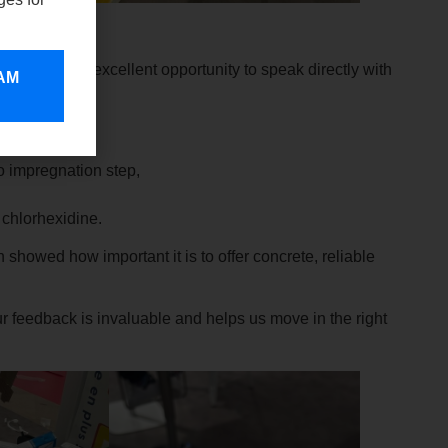
is always an excellent opportunity to speak directly with
 AM
y work.
 real interest:
o impregnation step,
t chlorhexidine.
showed how important it is to offer concrete, reliable
 feedback is invaluable and helps us move in the right