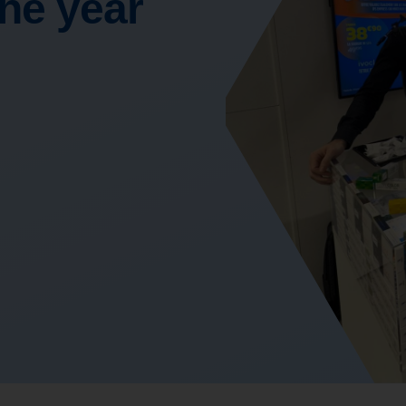
the year