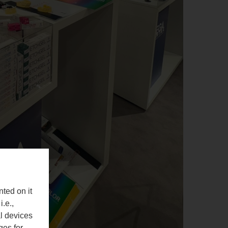
nted on it
i.e.,
al devices
ges for