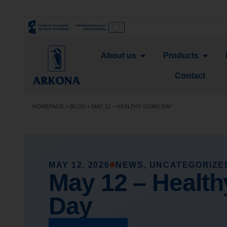
About us
Products
Contact
HOMEPAGE
»
BLOG
»
MAY 12 – HEALTHY GUMS DAY
MAY 12, 2026
NEWS
,
UNCATEGORIZE
May 12 – Healt
Day