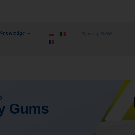
Knowledge
D
hy Gums