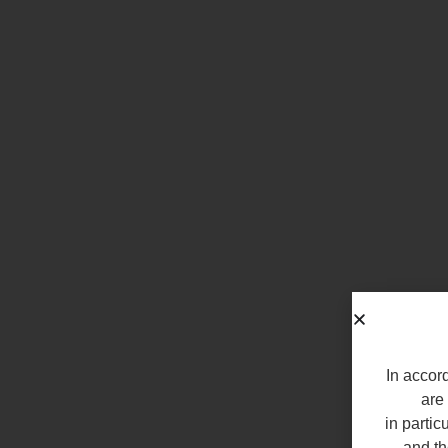
In accord
are 
in partic
and th