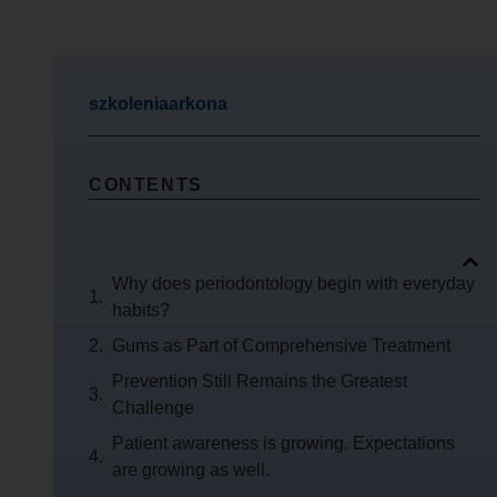
szkoleniaarkona
CONTENTS
Why does periodontology begin with everyday
habits?
Gums as Part of Comprehensive Treatment
Prevention Still Remains the Greatest
Challenge
Patient awareness is growing. Expectations
are growing as well.