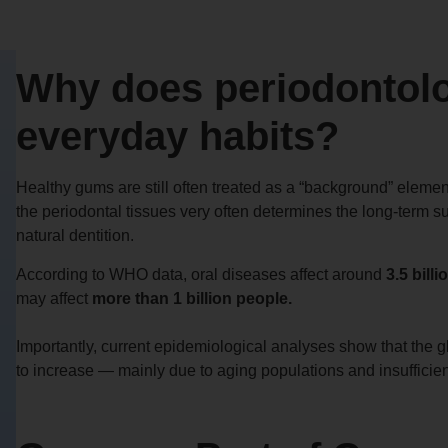
Why does periodontolo
everyday habits?
Healthy gums are still often treated as a “background” element 
the periodontal tissues very often determines the long-term su
natural dentition.
According to WHO data, oral diseases affect around
3.5 bill
may affect
more than 1 billion people.
Importantly, current epidemiological analyses show that the 
to increase — mainly due to aging populations and insufficien