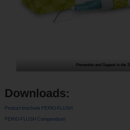
Prevention and Support in the 
Downloads:
Product brochure PERIO-FLUSH
PERIO-FLUSH Compendium