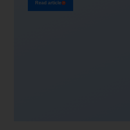
Read article