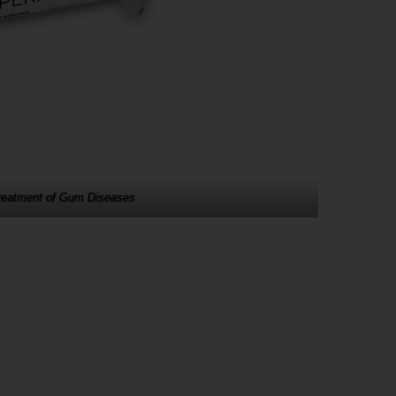
Treatment of Gum Diseases