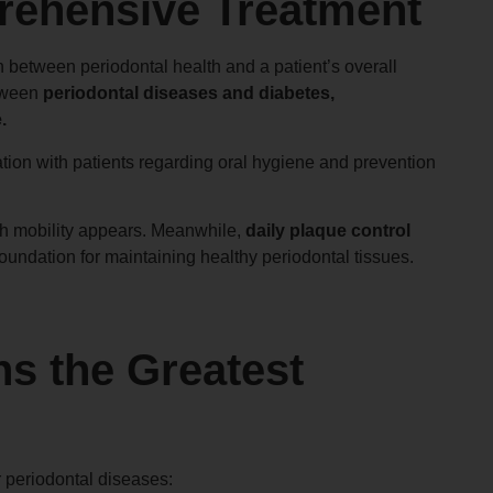
rehensive Treatment
 between periodontal health and a patient’s overall
etween
periodontal diseases and diabetes,
.
ation with patients regarding oral hygiene and prevention
oth mobility appears. Meanwhile,
daily plaque control
oundation for maintaining healthy periodontal tissues.
ns the Greatest
r periodontal diseases: