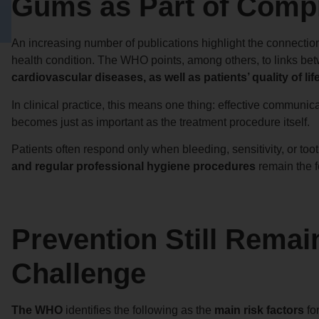
Gums as Part of Comp
An increasing number of publications highlight the connection
health condition. The WHO points, among others, to links b
cardiovascular diseases, as well as patients’ quality of life
In clinical practice, this means one thing: effective communic
becomes just as important as the treatment procedure itself.
Patients often respond only when bleeding, sensitivity, or to
and regular professional hygiene procedures
remain the f
Prevention Still Remai
Challenge
The WHO
identifies the following as the
main risk factors
fo