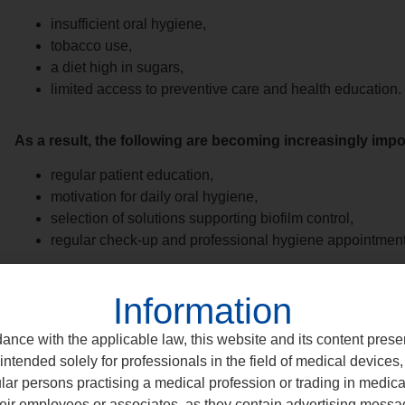
insufficient oral hygiene,
tobacco use,
a diet high in sugars,
limited access to preventive care and health education.
As a result, the following are becoming increasingly impor
regular patient education,
motivation for daily oral hygiene,
selection of solutions supporting biofilm control,
regular check-up and professional hygiene appointment
Information
It is often the patient’s consistency — supported by effectiv
the long-term stability of treatment outcomes.
ance with the applicable law, this website and its content prese
intended solely for professionals in the field of medical devices, 
ular persons practising a medical profession or trading in medic
eir employees or associates, as they contain advertising messa