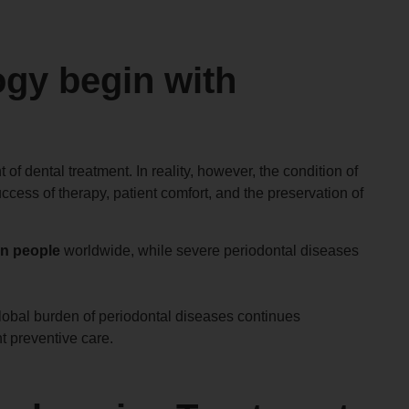
gy begin with
of dental treatment. In reality, however, the condition of
ccess of therapy, patient comfort, and the preservation of
ion people
worldwide, while severe periodontal diseases
global burden of periodontal diseases continues
t preventive care.