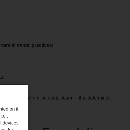
tant in dental practices:
s.
e communication from the dental team — that determines
nted on it
i.e.,
al devices
ges for