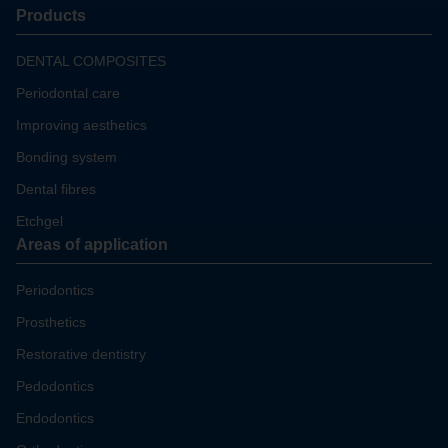
Products
DENTAL COMPOSITES
Periodontal care
Improving aesthetics
Bonding system
Dental fibres
Etchgel
Areas of application
Periodontics
Prosthetics
Restorative dentistry
Pedodontics
Endodontics