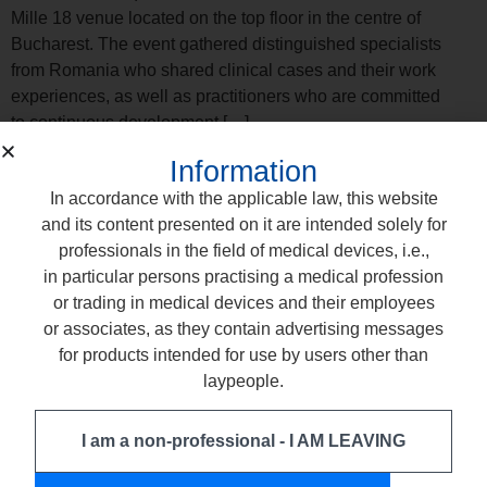
Mille 18 venue located on the top floor in the centre of
Bucharest. The event gathered distinguished specialists
from Romania who shared clinical cases and their work
experiences, as well as practitioners who are committed
to continuous development […]
Training with Our Lithuanian
Information
Partner: Modern procedures with
In accordance with the applicable law, this website
and its content presented on it are intended solely for
Comcord Fiber
professionals in the field of medical devices, i.e.,
in particular persons practising a medical profession
or trading in medical devices and their employees
or associates, as they contain advertising messages
for products intended for use by users other than
laypeople.
I am a non-professional - I AM LEAVING