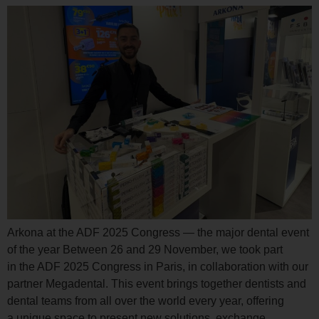
Arkona at the ADF 2025 Congress — the major dental event
of the year Between 26 and 29 November, we took part
in the ADF 2025 Congress in Paris, in collaboration with our
partner Megadental. This event brings together dentists and
dental teams from all over the world every year, offering
a unique space to present new solutions, exchange