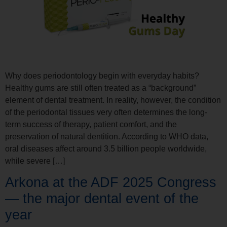
Why does periodontology begin with everyday habits?
Healthy gums are still often treated as a “background”
element of dental treatment. In reality, however, the condition
of the periodontal tissues very often determines the long-
term success of therapy, patient comfort, and the
preservation of natural dentition. According to WHO data,
oral diseases affect around 3.5 billion people worldwide,
while severe […]
Arkona at the ADF 2025 Congress
— the major dental event of the
year