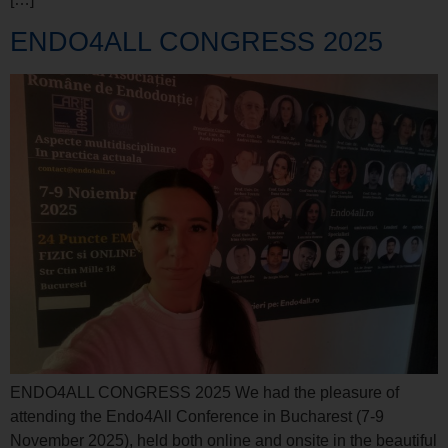
ENDO4ALL CONGRESS 2025
ENDO4ALL CONGRESS 2025 We had the pleasure of
attending the Endo4All Conference in Bucharest (7-9
November 2025), held both online and onsite in the beautiful