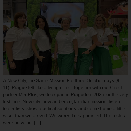
A New City, the Same Mission For three October days (9–
11), Prague felt like a living clinic. Together with our Czech
partner MedPlus, we took part in Pragodent 2025 for the very
first time. New city, new audience, familiar mission: listen
to dentists, show practical solutions, and come home a little
wiser than we arrived. We weren’t disappointed. The aisles
were busy, but […]