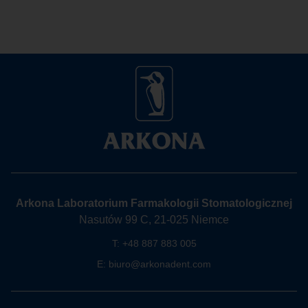
Arkona Laboratorium Farmakologii Stomatologicznej
Nasutów 99 C, 21-025 Niemce
T:
+48 887 883 005
E:
biuro@arkonadent.com