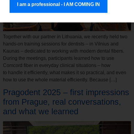
I am a professional - I AM COMING IN
Together with our partner in Lithuania, we recently held two
hands-on training sessions for dentists – in Vilnius and
Kaunas – dedicated to working with modern dental fibers.
During the meetings, participants learned how to use
Comcord fiber in everyday clinical situations – how
to handle it efficiently, what makes it so practical, and even
how to use the whole material efficiently. Because […]
Pragodent 2025 – first impressions
from Prague, real conversations,
and what we learned