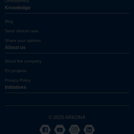
Orthodontics
Knowledge
Blog
Send clinical case
Share your opinion
About us
About the company
EU projects
Privacy Policy
Initiatives
© 2025 ARKONA