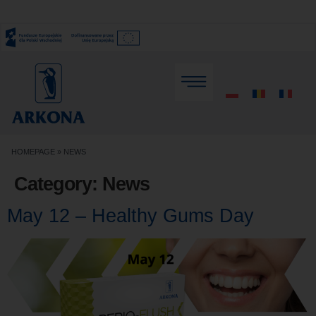
HOMEPAGE
»
NEWS
Category:
News
May 12 – Healthy Gums Day