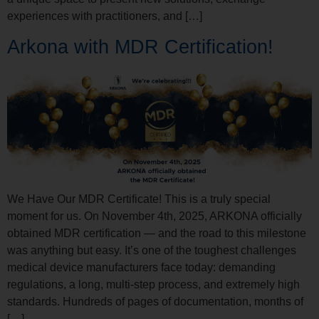
experiences with practitioners, and […]
Arkona with MDR Certification!
We Have Our MDR Certificate! This is a truly special
moment for us. On November 4th, 2025, ARKONA officially
obtained MDR certification — and the road to this milestone
was anything but easy. It’s one of the toughest challenges
medical device manufacturers face today: demanding
regulations, a long, multi-step process, and extremely high
standards. Hundreds of pages of documentation, months of
[…]