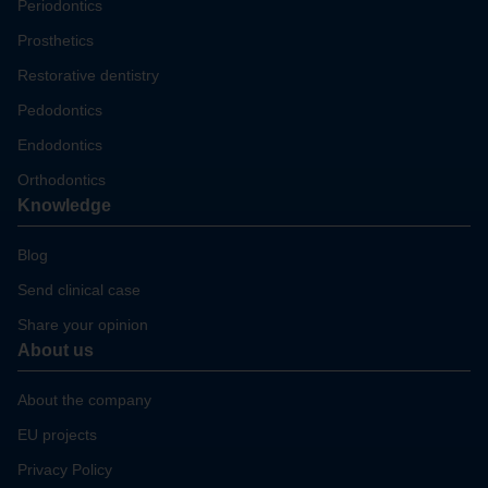
Periodontics
Prosthetics
Restorative dentistry
Pedodontics
Endodontics
Orthodontics
Knowledge
Blog
Send clinical case
Share your opinion
About us
About the company
EU projects
Privacy Policy