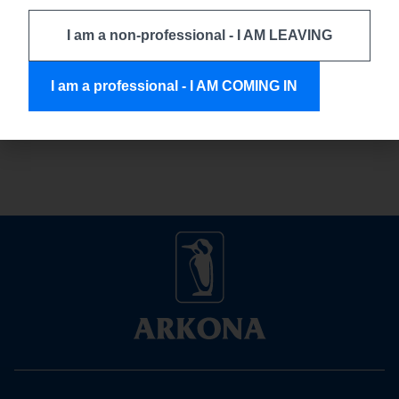
experience, and the use of tools that ensure patient safety
and the durability of treatment outcomes. Every stage of
I am a non-professional - I AM LEAVING
therapy – starting from temporary procedures, through
hygiene control, to the retention of achieved results –
I am a professional - I AM COMING IN
requires solutions that support the doctor in making accurate
decisions while minimizing the risk […]