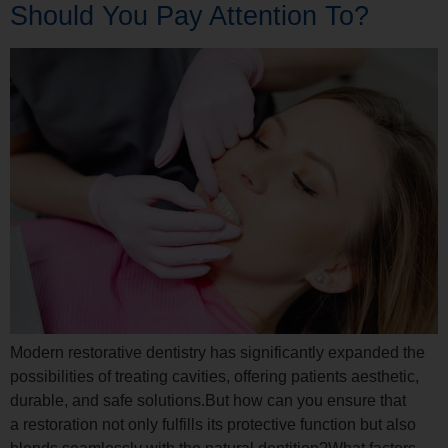
Should You Pay Attention To?
Modern restorative dentistry has significantly expanded the
possibilities of treating cavities, offering patients aesthetic,
durable, and safe solutions.But how can you ensure that
a restoration not only fulfills its protective function but also