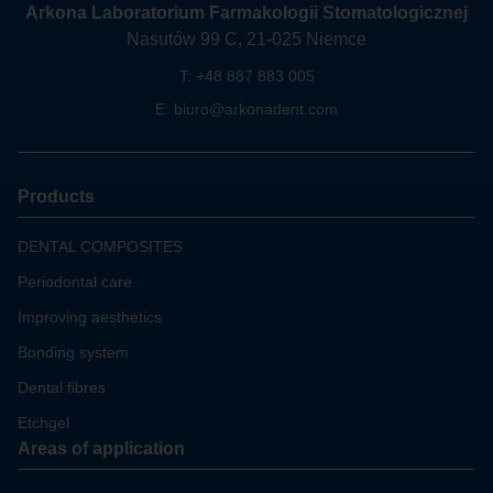
Arkona Laboratorium Farmakologii Stomatologicznej
Nasutów 99 C, 21-025 Niemce
T:
+48 887 883 005
E:
biuro@arkonadent.com
Products
DENTAL COMPOSITES
Periodontal care
Improving aesthetics
Bonding system
Dental fibres
Etchgel
Areas of application