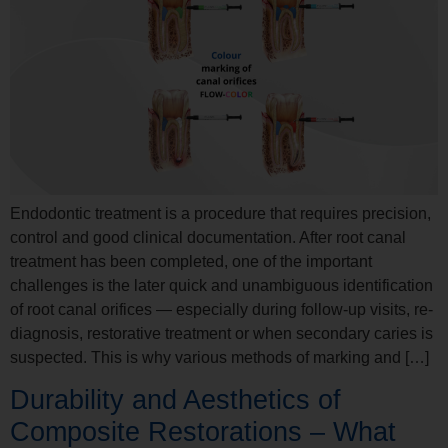
Endodontic treatment is a procedure that requires precision,
control and good clinical documentation. After root canal
treatment has been completed, one of the important
challenges is the later quick and unambiguous identification
of root canal orifices — especially during follow-up visits, re-
diagnosis, restorative treatment or when secondary caries is
suspected. This is why various methods of marking and […]
Durability and Aesthetics of
Composite Restorations – What