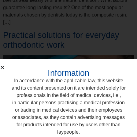
blends seamlessly with the natural dentition?What factors
guarantee long-lasting results? One of the most popular
materials chosen by dentists today is the composite resin,
[…]
Practical solutions for everyday
orthodontic work
Information
In accordance with the applicable law, this website
and its content presented on it are intended solely for
professionals in the field of medical devices, i.e.,
in particular persons practising a medical profession
or trading in medical devices and their employees
or associates, as they contain advertising messages
for products intended for use by users other than
laypeople.
The everyday work of an orthodontist combines precision,