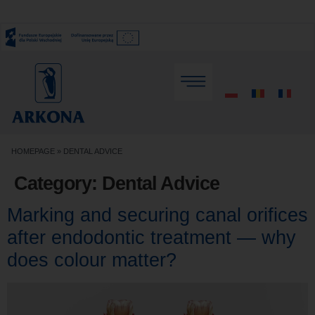
HOMEPAGE
»
DENTAL ADVICE
Category:
Dental Advice
Marking and securing canal orifices
after endodontic treatment — why
does colour matter?