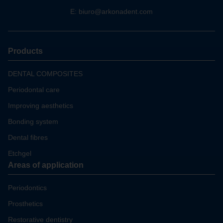
E:
biuro@arkonadent.com
Products
DENTAL COMPOSITES
Periodontal care
Improving aesthetics
Bonding system
Dental fibres
Etchgel
Areas of application
Periodontics
Prosthetics
Restorative dentistry