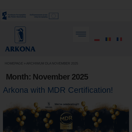
HOMEPAGE
»
ARCHIWUM DLA NOVEMBER 2025
Month:
November 2025
Arkona with MDR Certification!