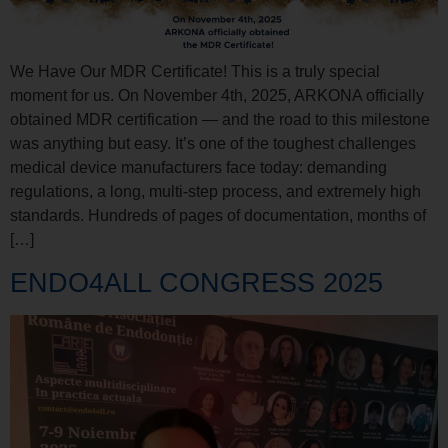
We Have Our MDR Certificate! This is a truly special
moment for us. On November 4th, 2025, ARKONA officially
obtained MDR certification — and the road to this milestone
was anything but easy. It’s one of the toughest challenges
medical device manufacturers face today: demanding
regulations, a long, multi-step process, and extremely high
standards. Hundreds of pages of documentation, months of
[…]
ENDO4ALL CONGRESS 2025