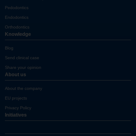
Pedodontics
Endodontics
Orthodontics
Knowledge
Blog
Send clinical case
Share your opinion
About us
About the company
EU projects
Privacy Policy
Initiatives