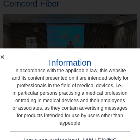
Comcord Fiber
Information
In accordance with the applicable law, this website
and its content presented on it are intended solely for
professionals in the field of medical devices, i.e.,
in particular persons practising a medical profession
or trading in medical devices and their employees
or associates, as they contain advertising messages
Together with our partner in Lithuania, we recently held two
for products intended for use by users other than
hands-on training sessions for dentists – in Vilnius and
laypeople.
Kaunas – dedicated to working with modern dental fibers.
During the meetings, participants learned how to use