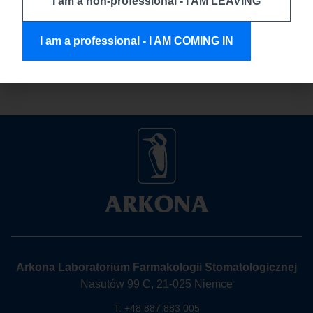
I am a non-professional - I AM LEAVING
Comcord fiber in everyday clinical situations – how
to handle it efficiently, what makes it so practical, and even
I am a professional - I AM COMING IN
how to use the whole material efficiently. Because […]
Arkona Laboratorium Farmakologii Stomatologicznej
Nasutów 99 C, 21-025 Niemce
T:
+48 887 883 005