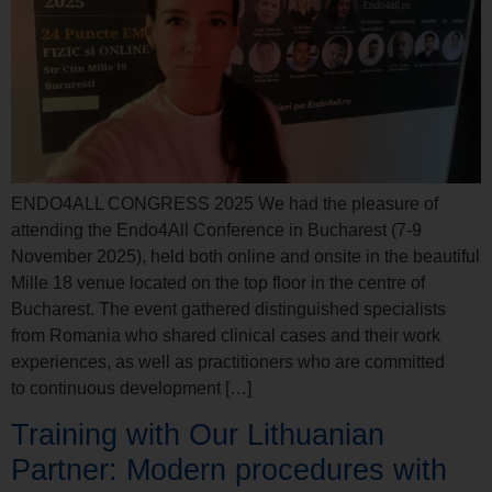
ENDO4ALL CONGRESS 2025 We had the pleasure of
attending the Endo4All Conference in Bucharest (7-9
November 2025), held both online and onsite in the beautiful
Mille 18 venue located on the top floor in the centre of
Bucharest. The event gathered distinguished specialists
from Romania who shared clinical cases and their work
experiences, as well as practitioners who are committed
to continuous development […]
Training with Our Lithuanian
Partner: Modern procedures with