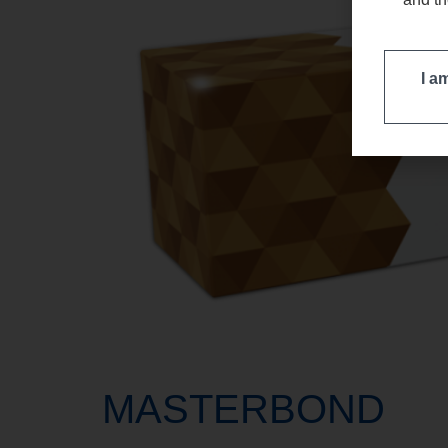
I a
MASTERBOND