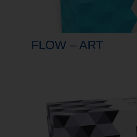
FLOW – ART