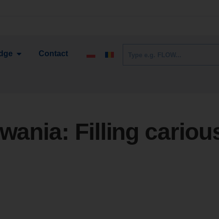
dge
Contact
owania:
Filling cariou