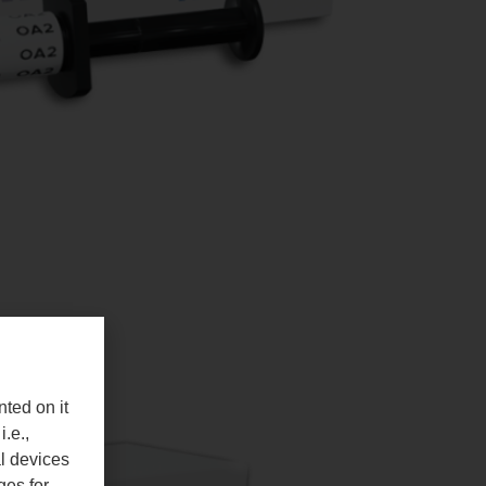
nted on it
i.e.,
al devices
ges for