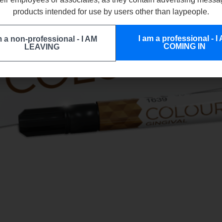
products intended for use by users other than laypeople.
I am a professional - I
m a non-professional - I AM
COMING IN
LEAVING