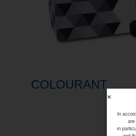
COLOURANT
In accord
are 
in partic
and th