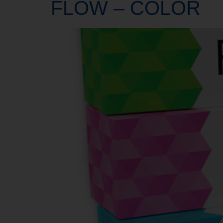
FLOW – COLOR