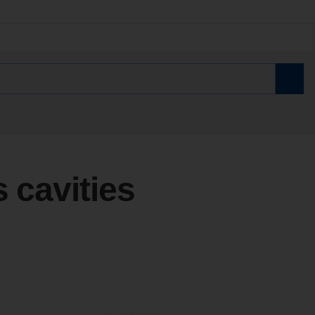
s cavities