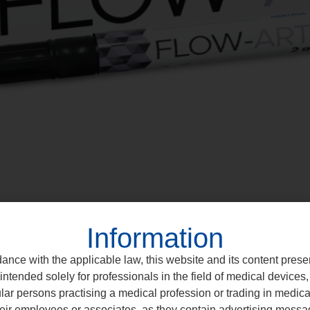
Information
ance with the applicable law, this website and its content prese
intended solely for professionals in the field of medical devices, 
ular persons practising a medical profession or trading in medic
eir employees or associates, as they contain advertising messa