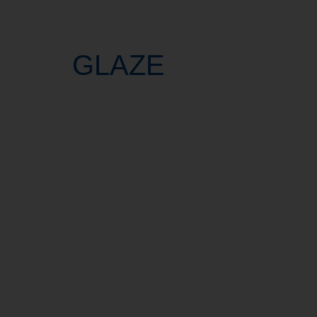
GLAZE