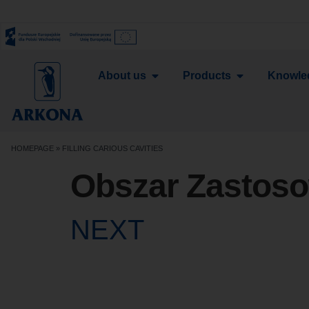
About us
Products
Knowle
HOMEPAGE
»
FILLING CARIOUS CAVITIES
Obszar Zastos
NEXT