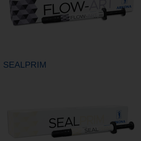
SEALPRIM