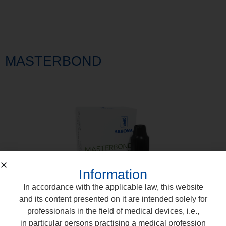
MASTERBOND
Information
In accordance with the applicable law, this website
and its content presented on it are intended solely for
professionals in the field of medical devices, i.e.,
in particular persons practising a medical profession