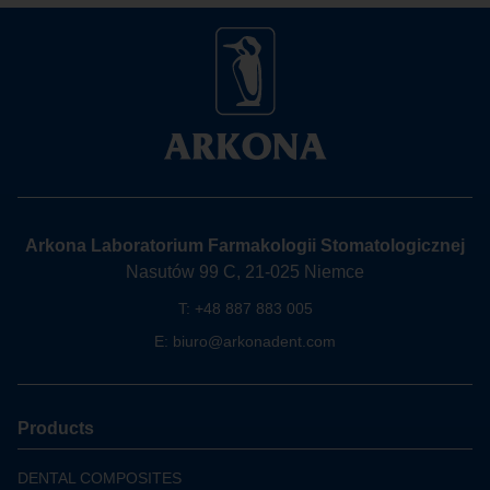
Arkona Laboratorium Farmakologii Stomatologicznej
Nasutów 99 C, 21-025 Niemce
T:
+48 887 883 005
E:
biuro@arkonadent.com
Products
DENTAL COMPOSITES