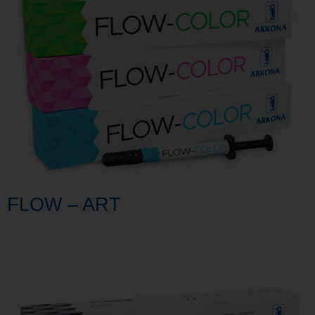
FLOW – ART