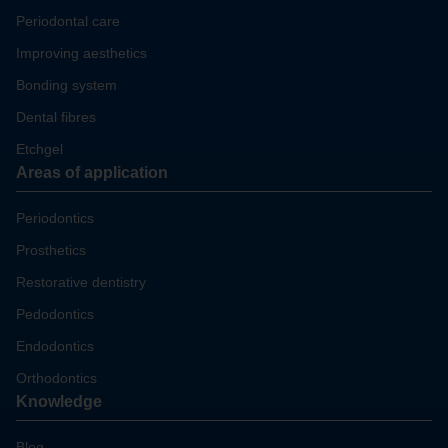
Periodontal care
Improving aesthetics
Bonding system
Dental fibres
Etchgel
Areas of application
Periodontics
Prosthetics
Restorative dentistry
Pedodontics
Endodontics
Orthodontics
Knowledge
Blog