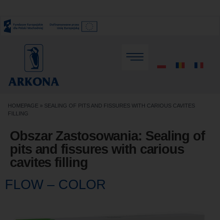
HOMEPAGE
»
SEALING OF PITS AND FISSURES WITH CARIOUS CAVITES
FILLING
Obszar Zastosowania:
Sealing of
pits and fissures with carious
cavites filling
FLOW – COLOR