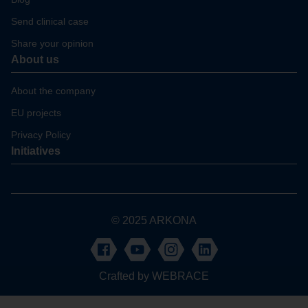
Send clinical case
Share your opinion
About us
About the company
EU projects
Privacy Policy
Initiatives
© 2025 ARKONA
Crafted by
WEBRACE