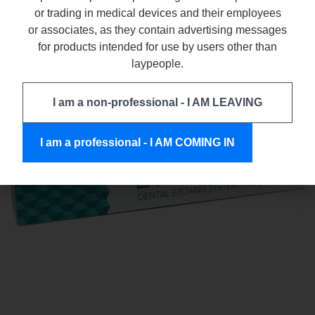
or trading in medical devices and their employees
ETCHGEL
or associates, as they contain advertising messages
for products intended for use by users other than
laypeople.
I am a non-professional - I AM LEAVING
I am a professional - I AM COMING IN