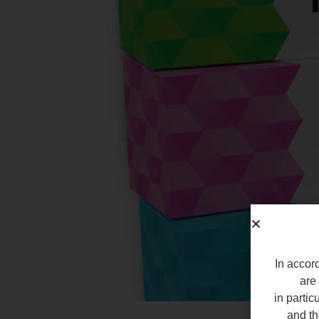
In accord
are 
in partic
and th