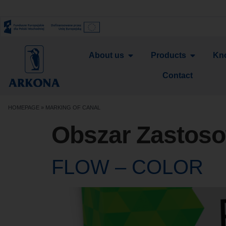
About us
Products
Kn
Contact
HOMEPAGE
»
MARKING OF CANAL
Obszar Zastos
FLOW – COLOR