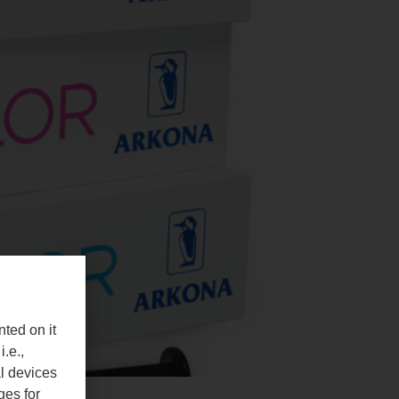
nted on it
i.e.,
al devices
ges for