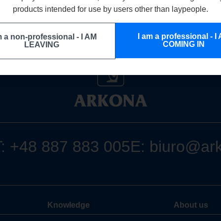
products intended for use by users other than laypeople.
I am a professional - I
m a non-professional - I AM
COMING IN
LEAVING
T:
+48 887 883 005
E:
biuro@ar
Knowledge
About us