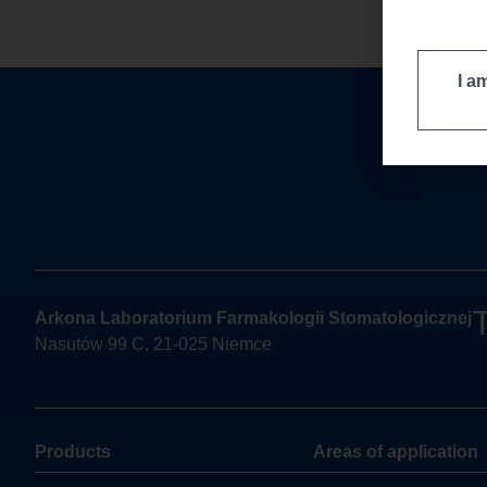
I a
Arkona Laboratorium Farmakologii Stomatologicznej
Nasutów 99 C, 21-025 Niemce
Products
Areas of application