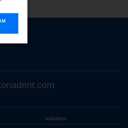
 AM
konadent.com
Initiatives