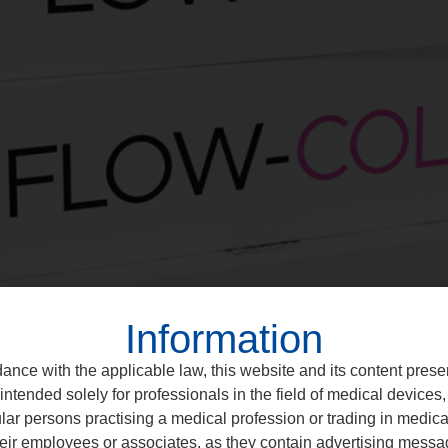
Information
ance with the applicable law, this website and its content prese
intended solely for professionals in the field of medical devices, 
ular persons practising a medical profession or trading in medic
eir employees or associates, as they contain advertising messa