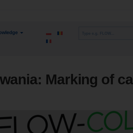
owledge
owania:
Marking of ca